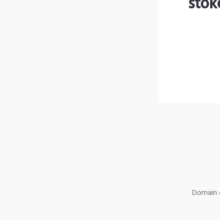
stok
Domain o