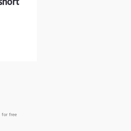
short
 for free