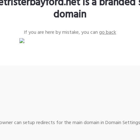
etristerbayford.net is a branded 
domain
If you are here by mistake, you can
go back
wner can setup redirects for the main domain in Domain Settings