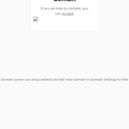
If you are here by mistake, you
can
go back
Domain owner can setup redirects for the main domain in Domain Settings for free