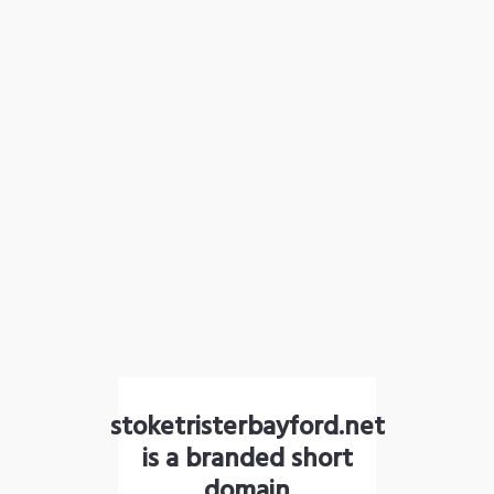
stoketristerbayford.net
is a branded short
domain